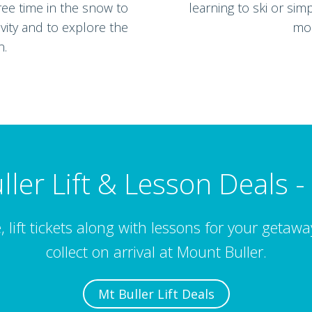
ree time in the snow to
learning to ski or sim
vity and to explore the
mou
n.
ller Lift & Lesson Deals -
, lift tickets along with lessons for your getaw
collect on arrival at Mount Buller.
Mt Buller Lift Deals