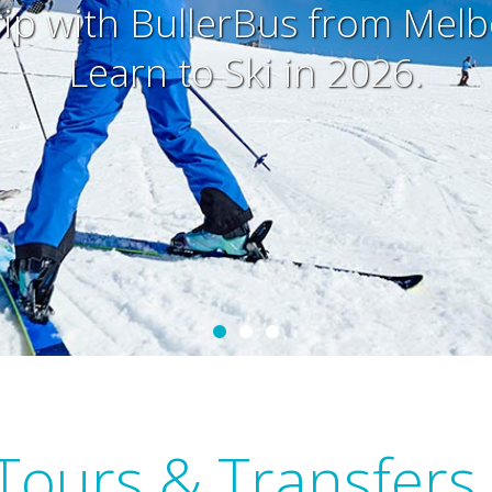
rip with BullerBus from Mel
Learn to Ski in 2026.
Tours & Transfers