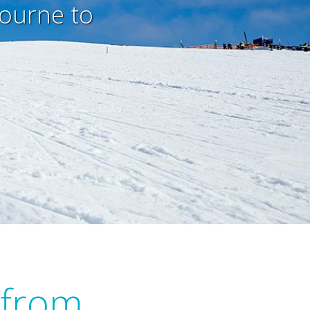
bourne to
 from