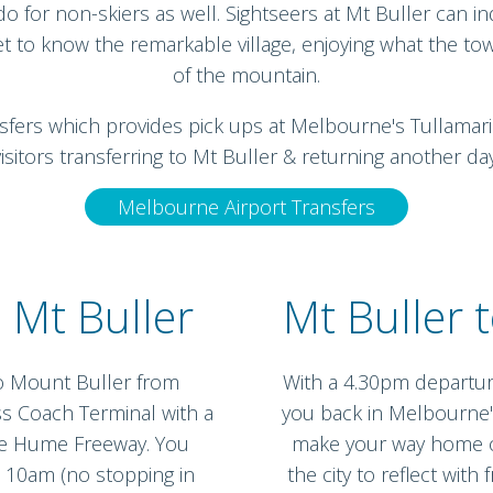
do for non-skiers as well. Sightseers at Mt Buller can i
et to know the remarkable village, enjoying what the t
of the mountain.
nsfers which provides pick ups at Melbourne's Tullamari
visitors transferring to Mt Buller & returning another day
Melbourne Airport Transfers
 Mt Buller
Mt Buller 
o Mount Buller from
With a 4.30pm departur
s Coach Terminal with a
you back in Melbourne'
he Hume Freeway. You
make your way home or
d 10am (no stopping in
the city to reflect with