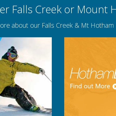
er Falls Creek or Mount
ore about our Falls Creek & Mt Hotham