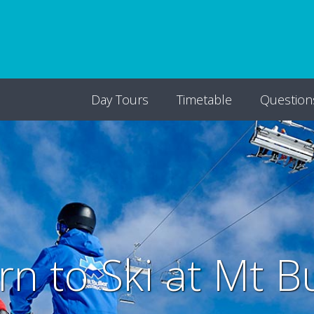
Day Tours
Timetable
Question
rn to Ski at Mt Bu