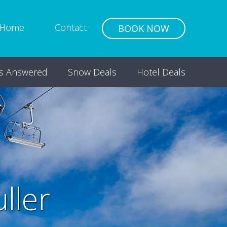
Home
Contact
BOOK NOW
s Answered
Snow Deals
Hotel Deals
ller