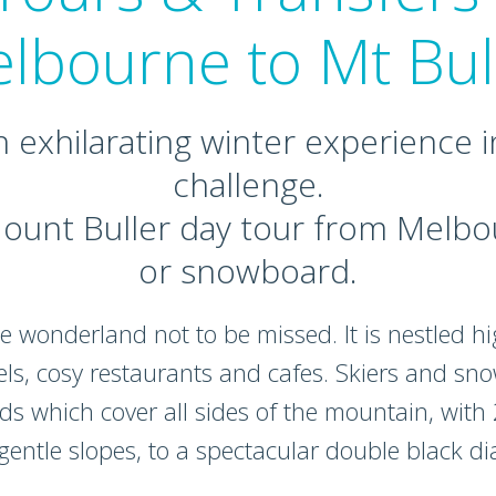
lbourne to Mt Bul
n exhilarating winter experience i
challenge.
ount Buller day tour from Melbou
or snowboard.
e wonderland not to be missed. It is nestled hig
els, cosy restaurants and cafes. Skiers and s
s which cover all sides of the mountain, with 25
 gentle slopes, to a spectacular double black d