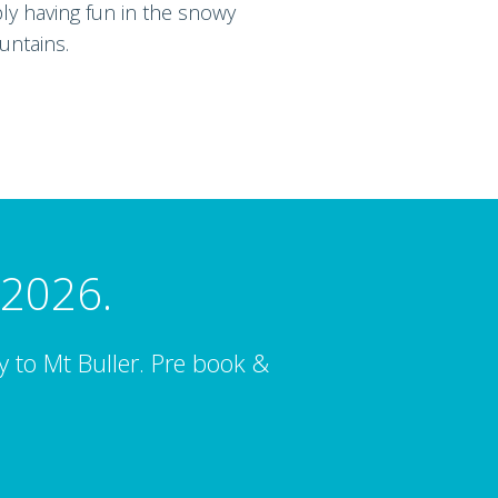
ply having fun in the snowy
ntains.
 2026.
ay to Mt Buller. Pre book &