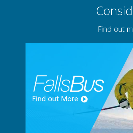
Consid
Find out m