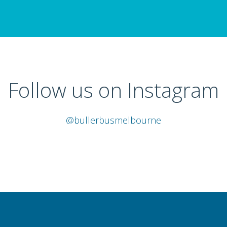
Follow us on Instagram
@bullerbusmelbourne