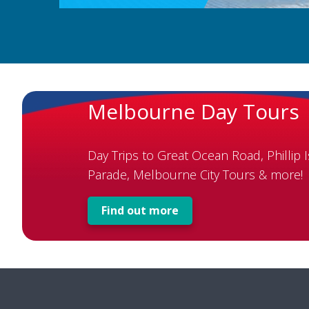
Melbourne Day Tours
Day Trips to Great Ocean Road, Phillip 
Parade, Melbourne City Tours & more!
Find out more