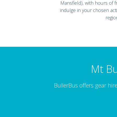
Mansfield), with hours of f
indulge in your chosen acti
regio
Mt Bu
BullerBus offers gear hire