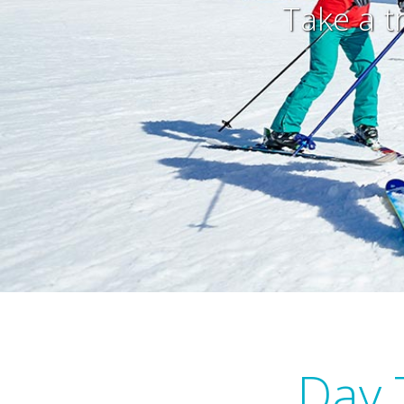
Take a t
Day 