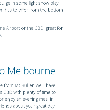
ndulge in some light snow play,
own has to offer from the bottom
ne Airport or the CBD, great for
.
to Melbourne
e from Mt Buller, we'll have
s CBD with plenty of time to
 enjoy an evening meal in
 friends about your great day