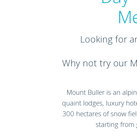
Me
Looking for a
Why not try our M
Mount Buller is an alpin
quaint lodges, luxury hot
300 hectares of snow field
starting from