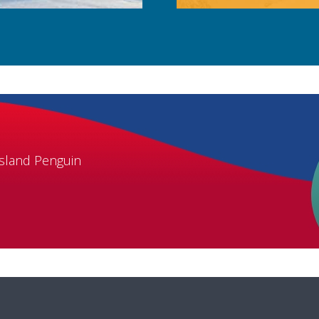
Island Penguin