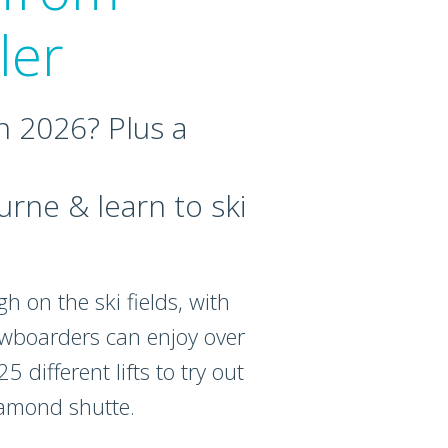
ler
n 2026? Plus a
rne & learn to ski
h on the ski fields, with
nowboarders can enjoy over
 different lifts to try out
iamond shutte.