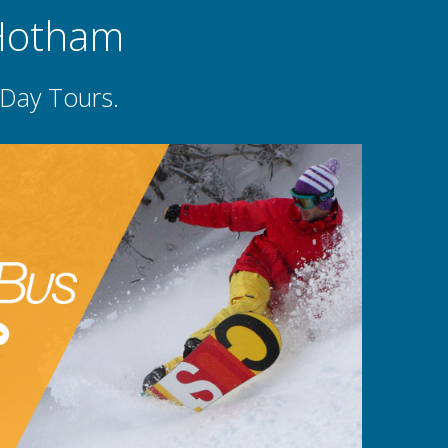
 Hotham
 Day Tours.