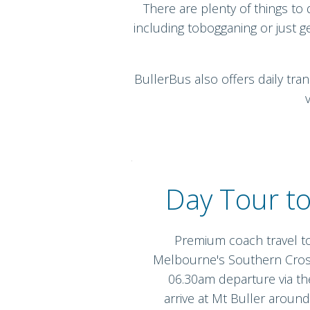
There are plenty of things to 
including tobogganing or just g
BullerBus also offers daily tra
Day Tour to
Premium coach travel t
Melbourne's Southern Cros
06.30am departure via t
arrive at Mt Buller aroun